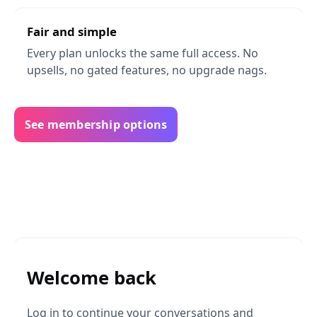
Fair and simple
Every plan unlocks the same full access. No
upsells, no gated features, no upgrade nags.
See membership options
Welcome back
Log in to continue your conversations and