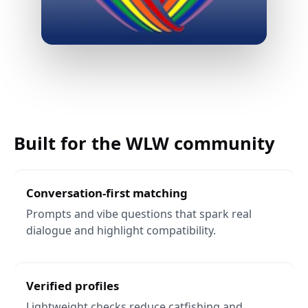
App
screens
preview
Built for the WLW community
Conversation-first matching
Prompts and vibe questions that spark real
dialogue and highlight compatibility.
Verified profiles
Lightweight checks reduce catfishing and