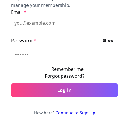
manage your membership.
Email
*
Password
*
Show
Remember me
Forgot password?
Log in
New here?
Continue to Sign Up