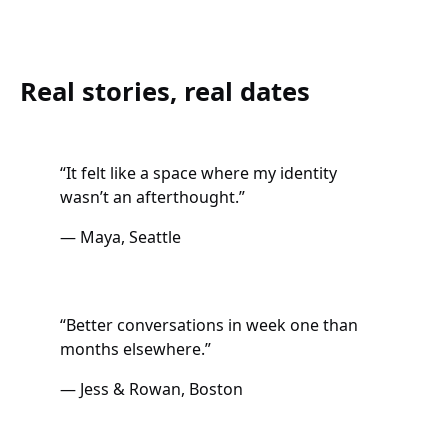
Real stories, real dates
“It felt like a space where my identity
wasn’t an afterthought.”
— Maya, Seattle
“Better conversations in week one than
months elsewhere.”
— Jess & Rowan, Boston