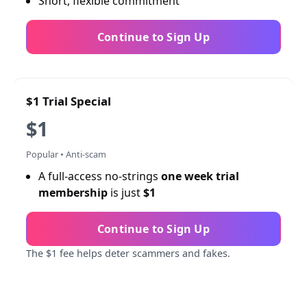
Short, flexible commitment
Continue to Sign Up
$1 Trial Special
$1
Popular • Anti-scam
A full-access no-strings
one week trial
membership
is just
$1
Continue to Sign Up
The $1 fee helps deter scammers and fakes.