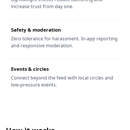
increase trust from day one.
Safety & moderation
Zero tolerance for harassment. In-app reporting
and responsive moderation.
Events & circles
Connect beyond the feed with local circles and
low-pressure events.