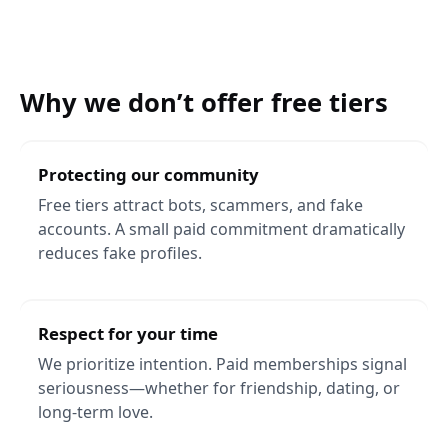
Why we don’t offer free tiers
Protecting our community
Free tiers attract bots, scammers, and fake
accounts. A small paid commitment dramatically
reduces fake profiles.
Respect for your time
We prioritize intention. Paid memberships signal
seriousness—whether for friendship, dating, or
long-term love.