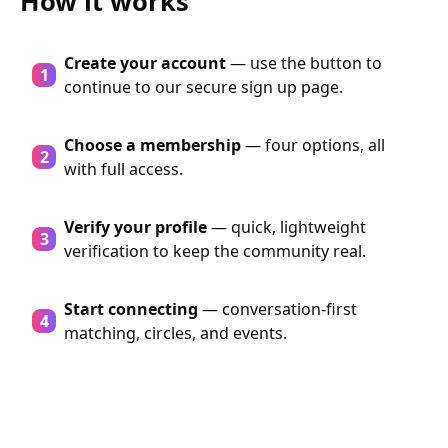
How it works
Create your account
— use the button to
continue to our secure sign up page.
Choose a membership
— four options, all
with full access.
Verify your profile
— quick, lightweight
verification to keep the community real.
Start connecting
— conversation-first
matching, circles, and events.