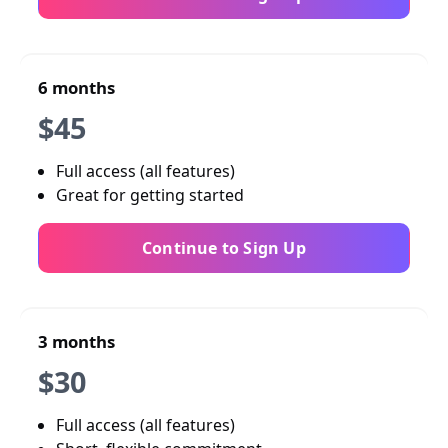
6 months
$45
Full access (all features)
Great for getting started
Continue to Sign Up
3 months
$30
Full access (all features)