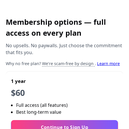
Membership options — full
access on every plan
No upsells. No paywalls. Just choose the commitment
that fits you.
Why no free plan?
We’re scam-free by design
.
Learn more
1 year
$60
Full access (all features)
Best long-term value
Continue to Sign Up