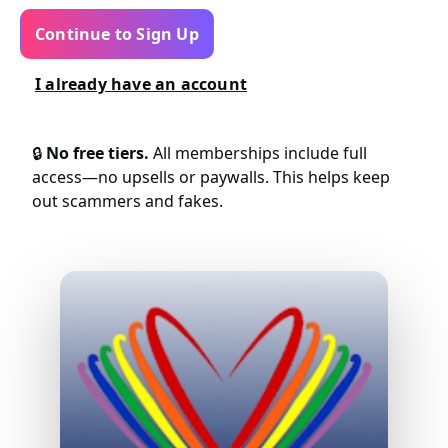
Continue to Sign Up
I already have an account
🔒
No free tiers.
All memberships include full
access—no upsells or paywalls. This helps keep
out scammers and fakes.