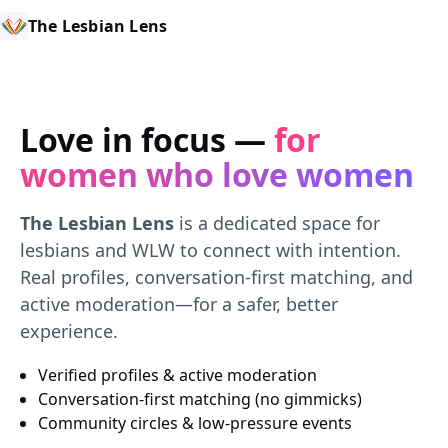
The Lesbian Lens
Love in focus —
for
women who love women
The Lesbian Lens
is a dedicated space for
lesbians and WLW to connect with intention.
Real profiles, conversation-first matching, and
active moderation—for a safer, better
experience.
Verified profiles & active moderation
Conversation-first matching (no gimmicks)
Community circles & low-pressure events